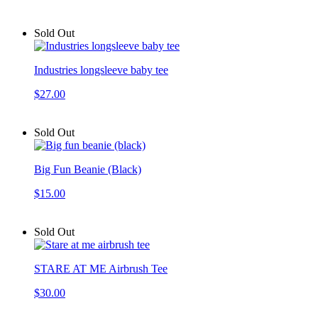
Sold Out
Industries longsleeve baby tee
$27.00
Sold Out
Big Fun Beanie (Black)
$15.00
Sold Out
STARE AT ME Airbrush Tee
$30.00