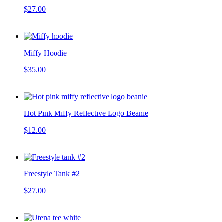
$27.00
Miffy Hoodie
$35.00
Hot Pink Miffy Reflective Logo Beanie
$12.00
Freestyle Tank #2
$27.00