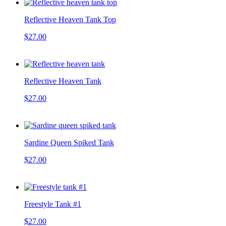
Reflective Heaven Tank Top
$27.00
Reflective Heaven Tank
$27.00
Sardine Queen Spiked Tank
$27.00
Freestyle Tank #1
$27.00