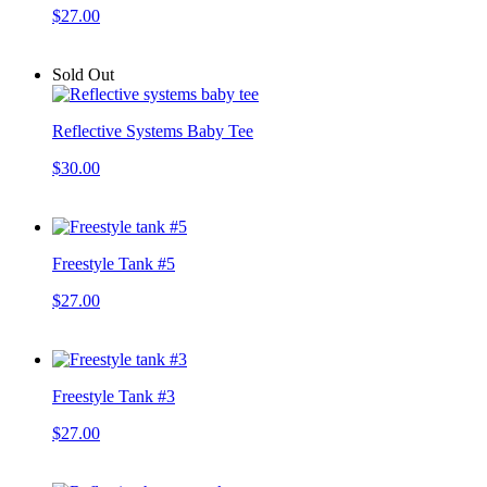
$27.00
Sold Out
Reflective Systems Baby Tee
$30.00
Freestyle Tank #5
$27.00
Freestyle Tank #3
$27.00