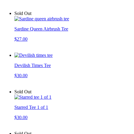
Sold Out
Sardine Queen Airbrush Tee
$27.00
Devilish Times Tee
$30.00
Sold Out
Starred Tee 1 of 1
$30.00
Sold Out