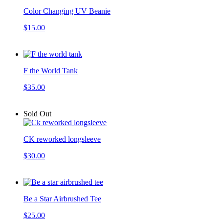
Color Changing UV Beanie
$15.00
F the World Tank
$35.00
Sold Out
CK reworked longsleeve
$30.00
Be a Star Airbrushed Tee
$25.00