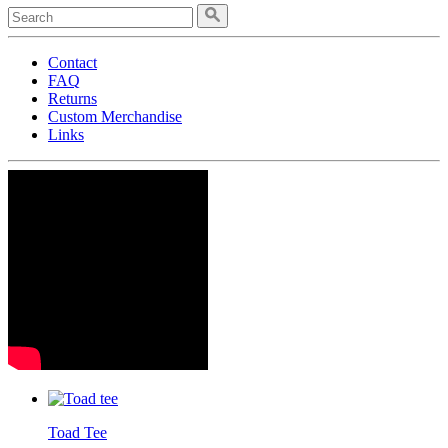
Contact
FAQ
Returns
Custom Merchandise
Links
Toad Tee