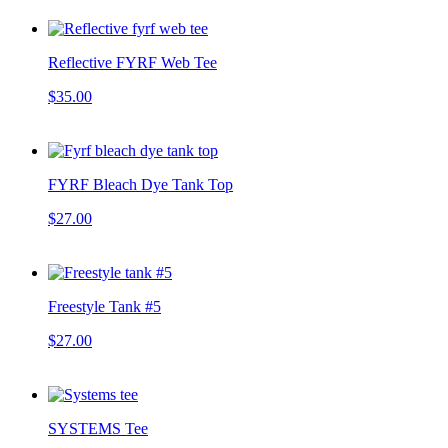
Reflective FYRF Web Tee
$35.00
FYRF Bleach Dye Tank Top
$27.00
Freestyle Tank #5
$27.00
SYSTEMS Tee