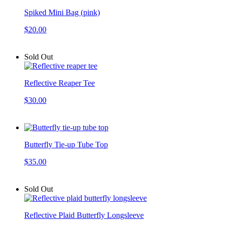
Spiked Mini Bag (pink)
$20.00
Sold Out
Reflective Reaper Tee
$30.00
Butterfly Tie-up Tube Top
$35.00
Sold Out
Reflective Plaid Butterfly Longsleeve