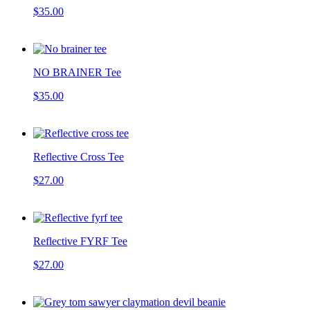
$35.00
NO BRAINER Tee
$35.00
Reflective Cross Tee
$27.00
Reflective FYRF Tee
$27.00