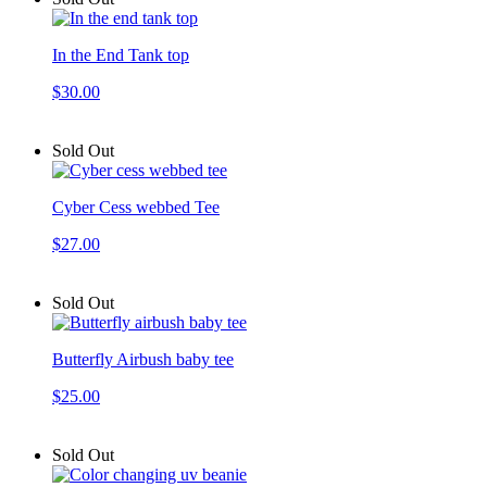
In the End Tank top
$30.00
Sold Out
Cyber Cess webbed Tee
$27.00
Sold Out
Butterfly Airbush baby tee
$25.00
Sold Out