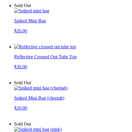
Sold Out
Spiked Mini Bag
$20.00
Reflective Crossed Out Tube Top
$30.00
Sold Out
Spiked Mini Bag (cheetah)
$20.00
Sold Out