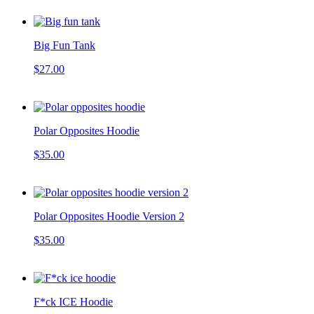
Big Fun Tank
$27.00
Polar Opposites Hoodie
$35.00
Polar Opposites Hoodie Version 2
$35.00
F*ck ICE Hoodie