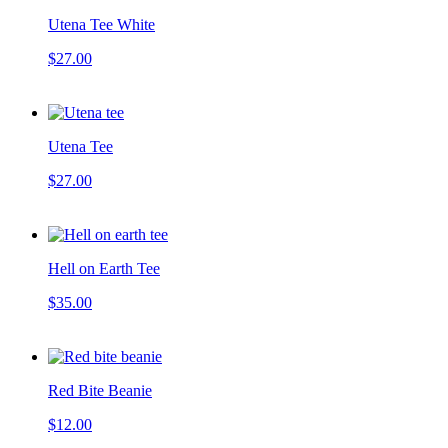
Utena Tee White
$27.00
Utena Tee
$27.00
Hell on Earth Tee
$35.00
Red Bite Beanie
$12.00