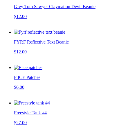
Grey Tom Sawyer Claymation Devil Beanie
$12.00
FYRF Reflective Text Beanie
$12.00
F ICE Patches
$6.00
Freestyle Tank #4
$27.00