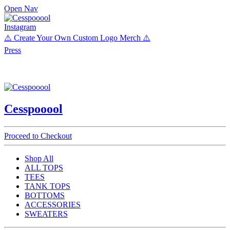
Open Nav
Instagram
⚠️ Create Your Own Custom Logo Merch ⚠️
Press
Cesspooool
Proceed to Checkout
Shop All
ALL TOPS
TEES
TANK TOPS
BOTTOMS
ACCESSORIES
SWEATERS