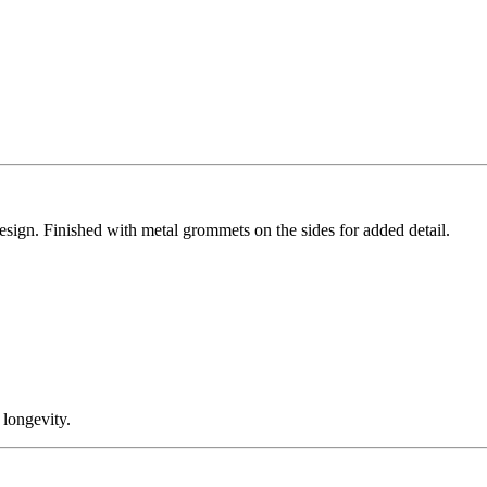
design. Finished with metal grommets on the sides for added detail.
 longevity.