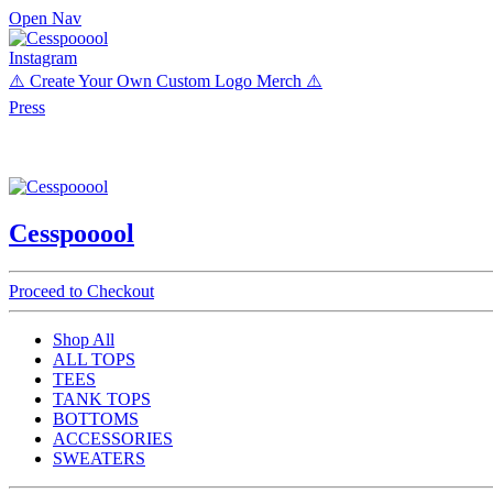
Open Nav
Instagram
⚠️ Create Your Own Custom Logo Merch ⚠️
Press
Cesspooool
Proceed to Checkout
Shop All
ALL TOPS
TEES
TANK TOPS
BOTTOMS
ACCESSORIES
SWEATERS