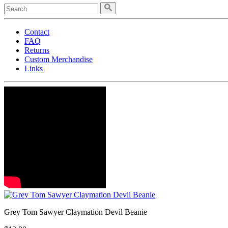
Contact
FAQ
Returns
Custom Merchandise
Links
Grey Tom Sawyer Claymation Devil Beanie