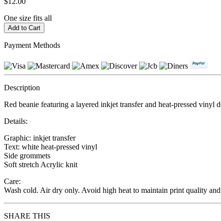
$12.00
One size fits all
Payment Methods
Description
Red beanie featuring a layered inkjet transfer and heat-pressed vinyl 
Details:
Graphic: inkjet transfer
Text: white heat-pressed vinyl
Side grommets
Soft stretch Acrylic knit
Care:
Wash cold. Air dry only. Avoid high heat to maintain print quality and
SHARE THIS