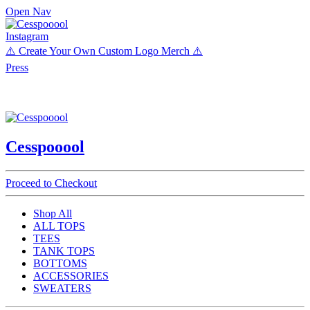
Open Nav
Instagram
⚠️ Create Your Own Custom Logo Merch ⚠️
Press
Cesspooool
Proceed to Checkout
Shop All
ALL TOPS
TEES
TANK TOPS
BOTTOMS
ACCESSORIES
SWEATERS