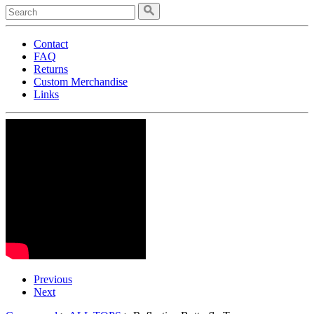
Contact
FAQ
Returns
Custom Merchandise
Links
Previous
Next