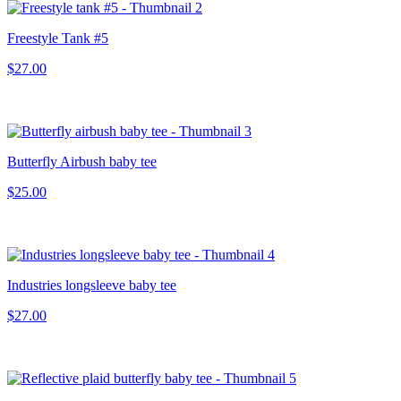
Freestyle Tank #5
$27.00
Butterfly Airbush baby tee
$25.00
Industries longsleeve baby tee
$27.00