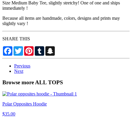
Size Medium Baby Tee, slightly stretchy! One of one and ships
immediately !
Because all items are handmade, colors, designs and prints may
slightly vary !
SHARE THIS
Facebook
Twitter
Pinterest
Tumblr
Snapchat
Previous
Next
Browse more ALL TOPS
Polar Opposites Hoodie
$35.00