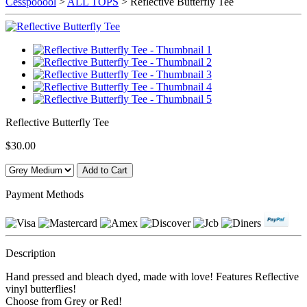
Cesspooool
>
ALL TOPS
> Reflective Butterfly Tee
Reflective Butterfly Tee
$30.00
Payment Methods
Description
Hand pressed and bleach dyed, made with love! Features Reflective
vinyl butterflies!
Choose from Grey or Red!