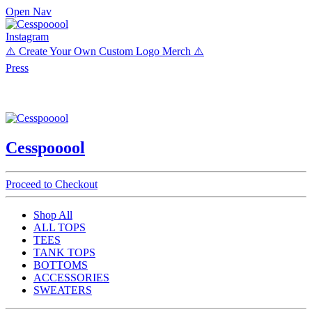
Open Nav
Instagram
⚠️ Create Your Own Custom Logo Merch ⚠️
Press
Cesspooool
Proceed to Checkout
Shop All
ALL TOPS
TEES
TANK TOPS
BOTTOMS
ACCESSORIES
SWEATERS