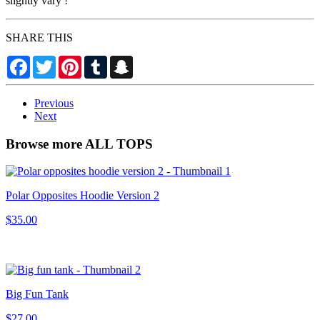
slightly vary !
SHARE THIS
Facebook
Twitter
Pinterest
Tumblr
Snapchat
Previous
Next
Browse more ALL TOPS
Polar Opposites Hoodie Version 2
$35.00
Big Fun Tank
$27.00