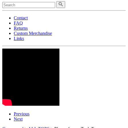
Contact
FAQ
Returns
Custom Merchandise
Links
Previous
Next