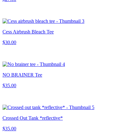
Cess Airbrush Bleach Tee
$30.00
NO BRAINER Tee
$35.00
Crossed Out Tank *reflective*
$35.00