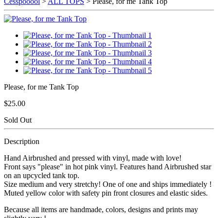
Cesspooool
>
ALL TOPS
> Please, for me Tank Top
Please, for me Tank Top
$25.00
Sold Out
Description
Hand Airbrushed and pressed with vinyl, made with love!
Front says "please" in hot pink vinyl. Features hand Airbrushed star
on an upcycled tank top.
Size medium and very stretchy! One of one and ships immediately !
Muted yellow color with safety pin front closures and elastic sides.
Because all items are handmade, colors, designs and prints may